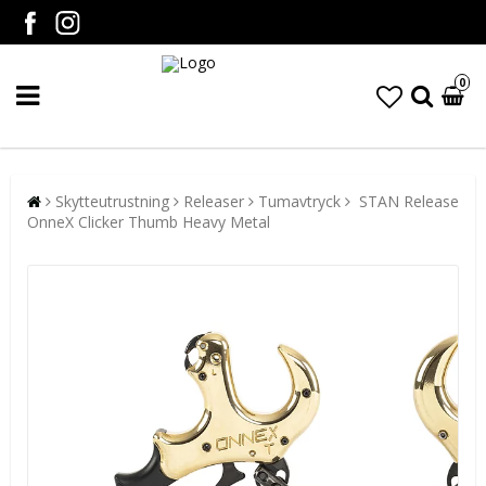
0
Skytteutrustning
Releaser
Tumavtryck
STAN Release
OnneX Clicker Thumb Heavy Metal