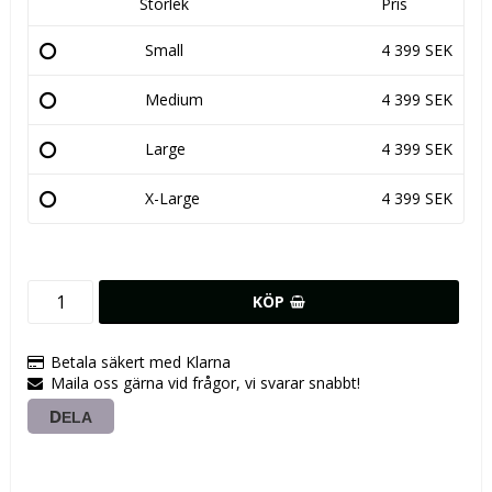
Storlek
Pris
Small
4 399 SEK
Medium
4 399 SEK
Large
4 399 SEK
X-Large
4 399 SEK
KÖP
Betala säkert med Klarna
Maila oss gärna vid frågor, vi svarar snabbt!
DELA