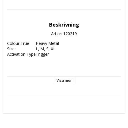
Beskrivning
Art.nr: 120219
Colour True
Heavy Metal
Size
L, M, S, XL
Activation Type
Trigger
Visa mer
STAN: 
“The new OnneX Clicker is a completely new 
evolution of using a thumb button. Working with Joel 
Turner of Shot IQ, we were able to create the best 
combination of a thumb button with the huge benefits of a 
click. The proven Shot IQ techniques to calm the aiming 
and shooting process work perfectly with the OnneX 
Clicker!”