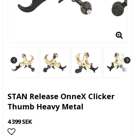
STAN Release OnneX Clicker
Thumb Heavy Metal
4 399 SEK