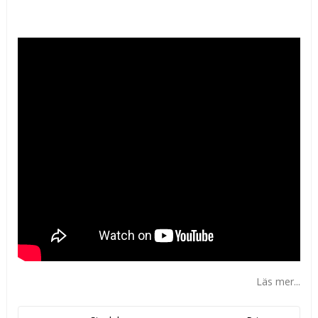
Lägg till i favoritlistan
Läs mer...